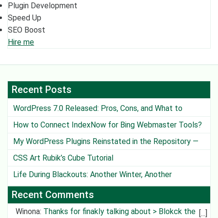
Plugin Development
Speed Up
SEO Boost
Hire me
Recent Posts
WordPress 7.0 Released: Pros, Cons, and What to
Watch Out For
How to Connect IndexNow for Bing Webmaster Tools?
My WordPress Plugins Reinstated in the Repository —
Except One
CSS Art Rubik’s Cube Tutorial
Life During Blackouts: Another Winter, Another
Challenge
Recent Comments
Winona
:
Thanks for finakly talking about > Blokck the