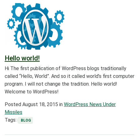
Hello world!
Hi The first publication of WordPress blogs traditionally
called “Hello, World”. And so it called world’s first computer
program. I will not change the tradition. Hello world!
Welcome to WordPress!
Posted
August 18, 2015
in
WordPress News Under
Missiles
Tags:
BLOG