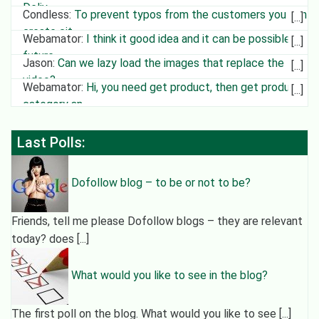
Deliv
Condless
:
To prevent typos from the customers you can
create cit
Webamator
:
I think it good idea and it can be possible in
future
Jason
:
Can we lazy load the images that replace the
video?
Webamator
:
Hi, you need get product, then get product
category an
Last Polls:
Dofollow blog – to be or not to be?
Friends, tell me please Dofollow blogs – they are relevant
today? does [...]
What would you like to see in the blog?
The first poll on the blog. What would you like to see [...]