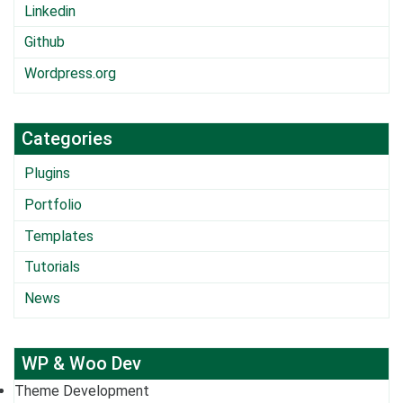
Linkedin
Github
Wordpress.org
Categories
Plugins
Portfolio
Templates
Tutorials
News
WP & Woo Dev
Theme Development