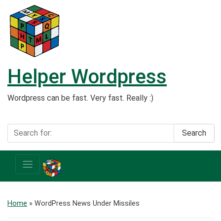
Helper Wordpress
Wordpress can be fast. Very fast. Really :)
Search
Home
» WordPress News Under Missiles