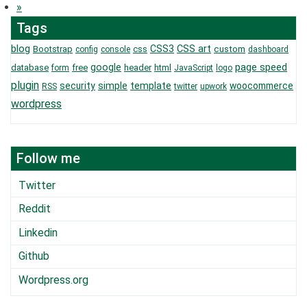
»
Tags
blog
CSS3
CSS art
Bootstrap
css
custom
config
console
dashboard
page speed
google
database
free
header
html
form
JavaScript
logo
plugin
security
simple
template
woocommerce
RSS
twitter
upwork
wordpress
Follow me
Twitter
Reddit
Linkedin
Github
Wordpress.org