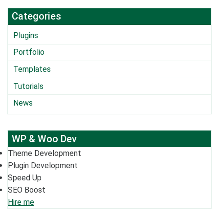
Categories
Plugins
Portfolio
Templates
Tutorials
News
WP & Woo Dev
Theme Development
Plugin Development
Speed Up
SEO Boost
Hire me