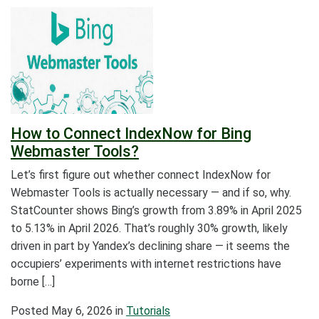
How to Connect IndexNow for Bing
Webmaster Tools?
Let’s first figure out whether connect IndexNow for
Webmaster Tools is actually necessary — and if so, why.
StatCounter shows Bing’s growth from 3.89% in April 2025
to 5.13% in April 2026. That’s roughly 30% growth, likely
driven in part by Yandex’s declining share — it seems the
occupiers’ experiments with internet restrictions have
borne […]
Posted
May 6, 2026
in
Tutorials