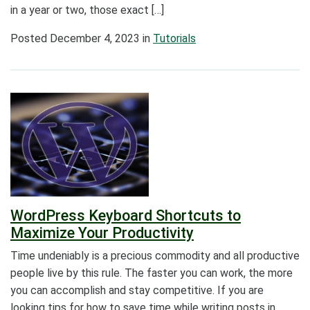
in a year or two, those exact […]
Posted
December 4, 2023
in
Tutorials
WordPress Keyboard Shortcuts to
Maximize Your Productivity
Time undeniably is a precious commodity and all productive
people live by this rule. The faster you can work, the more
you can accomplish and stay competitive. If you are
looking tips for how to save time while writing posts in