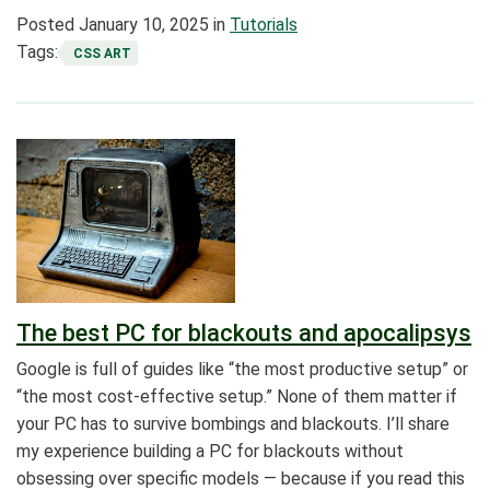
Posted
January 10, 2025
in
Tutorials
Tags:
CSS ART
The best PC for blackouts and apocalipsys
Google is full of guides like “the most productive setup” or
“the most cost-effective setup.” None of them matter if
your PC has to survive bombings and blackouts. I’ll share
my experience building a PC for blackouts without
obsessing over specific models — because if you read this