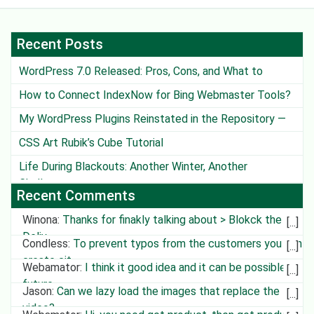
Recent Posts
WordPress 7.0 Released: Pros, Cons, and What to
Watch Out For
How to Connect IndexNow for Bing Webmaster Tools?
My WordPress Plugins Reinstated in the Repository —
Except One
CSS Art Rubik’s Cube Tutorial
Life During Blackouts: Another Winter, Another
Challenge
Recent Comments
Winona
:
Thanks for finakly talking about > Blokck the
Deliv
Condless
:
To prevent typos from the customers you can
create cit
Webamator
:
I think it good idea and it can be possible in
future
Jason
:
Can we lazy load the images that replace the
video?