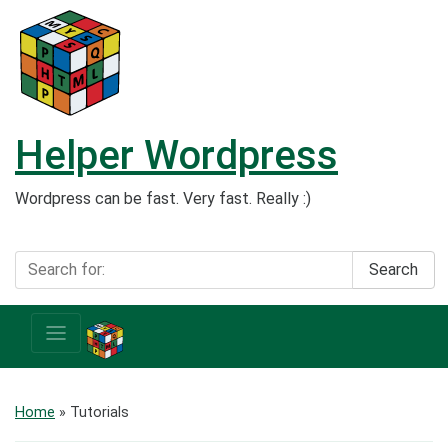
Helper Wordpress
Wordpress can be fast. Very fast. Really :)
Search
Home
» Tutorials