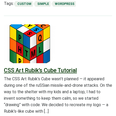
Tags:
CUSTOM
SIMPLE
WORDPRESS
CSS Art Rubik’s Cube Tutorial
The CSS Art Rubik’s Cube wasn’t planned — it appeared
during one of the ruSSian missile-and-drone attacks. On the
way to the shelter with my kids and a laptop, I had to
invent something to keep them calm, so we started
“drawing” with code. We decided to recreate my logo — a
Rubik’s-like cube with […]