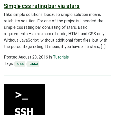
Simple css rating bar via stars
I like simple solutions, because simple solution means
reliability solution. For one of the projects I needed the
simple css rating bar consisting of stars. Basic
requirements – a minimum of code, HTML and CSS only.
Without JavaScript, without additional font files, but with
the percentage rating. It mean, if you have all 5 stars, […]
Posted
August 23, 2016
in
Tutorials
Tags:
CSS
CSS3