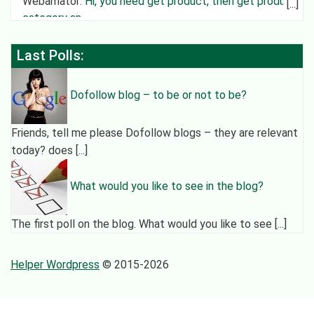
Webamator
:
Hi, you need get product, then get product
category an
Last Polls:
Dofollow blog – to be or not to be?
Friends, tell me please Dofollow blogs – they are relevant
today? does [...]
What would you like to see in the blog?
The first poll on the blog. What would you like to see [...]
Helper Wordpress
© 2015-2026