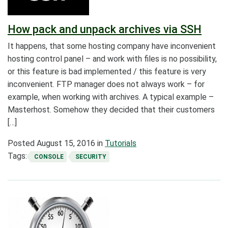
How pack and unpack archives via SSH
It happens, that some hosting company have inconvenient
hosting control panel – and work with files is no possibility,
or this feature is bad implemented / this feature is very
inconvenient. FTP manager does not always work – for
example, when working with archives. A typical example –
Masterhost. Somehow they decided that their customers
[…]
Posted
August 15, 2016
in
Tutorials
Tags:
CONSOLE
SECURITY