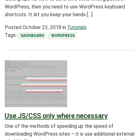
WordPress, then you need to use WordPress keyboard
shortcuts. It let you keep your hands […]
Posted
October 23, 2018
in
Tutorials
Tags:
DASHBOARD
WORDPRESS
Use JS/CSS only where necessary
One of the methods of speeding up the speed of
downloading WordPress sites – it is use additional external