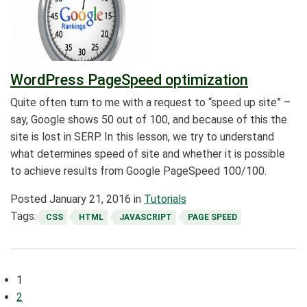
WordPress PageSpeed optimization
Quite often turn to me with a request to “speed up site” –
say, Google shows 50 out of 100, and because of this the
site is lost in SERP. In this lesson, we try to understand
what determines speed of site and whether it is possible
to achieve results from Google PageSpeed 100/100.
Posted
January 21, 2016
in
Tutorials
Tags:
CSS
HTML
JAVASCRIPT
PAGE SPEED
Posts
1
navigation
2