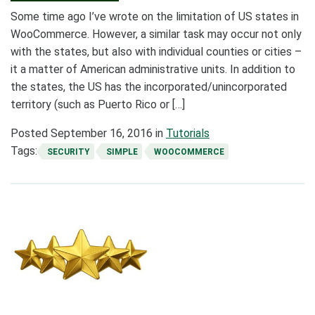
Some time ago I’ve wrote on the limitation of US states in
WooCommerce. However, a similar task may occur not only
with the states, but also with individual counties or cities –
it a matter of American administrative units. In addition to
the states, the US has the incorporated/unincorporated
territory (such as Puerto Rico or […]
Posted
September 16, 2016
in
Tutorials
Tags:
SECURITY
SIMPLE
WOOCOMMERCE