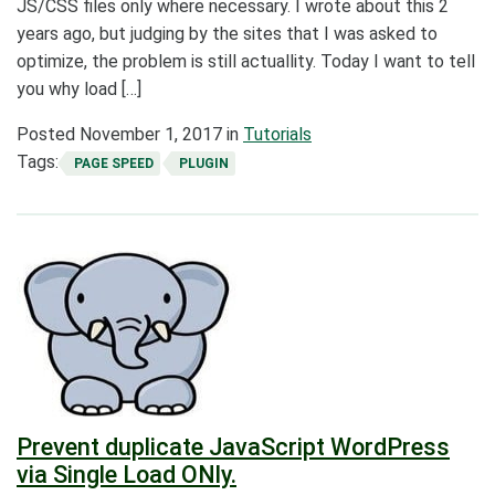
JS/CSS files only where necessary. I wrote about this 2
years ago, but judging by the sites that I was asked to
optimize, the problem is still actuallity. Today I want to tell
you why load […]
Posted
November 1, 2017
in
Tutorials
Tags:
PAGE SPEED
PLUGIN
Prevent duplicate JavaScript WordPress
via Single Load ONly.