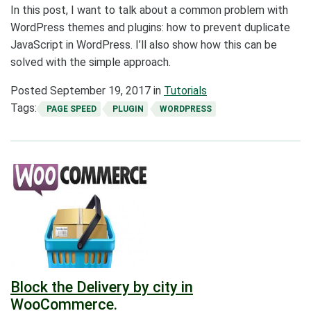
In this post, I want to talk about a common problem with
WordPress themes and plugins: how to prevent duplicate
JavaScript in WordPress. I’ll also show how this can be
solved with the simple approach.
Posted
September 19, 2017
in
Tutorials
Tags:
PAGE SPEED
PLUGIN
WORDPRESS
Block the Delivery by city in
WooCommerce.