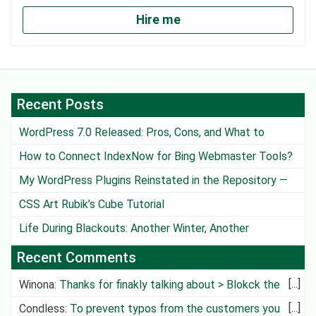
Hire me
Recent Posts
WordPress 7.0 Released: Pros, Cons, and What to
Watch Out For
How to Connect IndexNow for Bing Webmaster Tools?
My WordPress Plugins Reinstated in the Repository —
Except One
CSS Art Rubik’s Cube Tutorial
Life During Blackouts: Another Winter, Another
Challenge
Recent Comments
Winona
:
Thanks for finakly talking about > Blokck the
Deliv
Condless
:
To prevent typos from the customers you