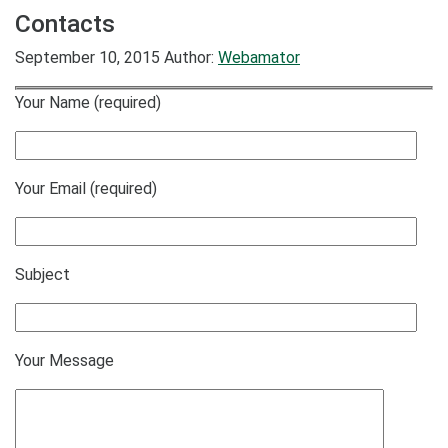
Contacts
September 10, 2015
Author:
Webamator
Your Name (required)
Your Email (required)
Subject
Your Message