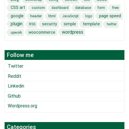
CSS art
custom
database
free
dashboard
form
page speed
google
header
html
JavaScript
logo
plugin
security
simple
template
RSS
twitter
wordpress
woocommerce
upwork
Follow me
Twitter
Reddit
Linkedin
Github
Wordpress.org
Categories