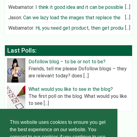
can create cit
Webamator
:
I think it good idea and it can be possible in
future
Jason
:
Can we lazy load the images that replace the
video?
Webamator
:
Hi, you need get product, then get product
category an
Last Polls:
Dofollow blog – to be or not to be?
Friends, tell me please Dofollow blogs – they
are relevant today? does [...]
What would you like to see in the blog?
The first poll on the blog. What would you like
to see [...]
This website uses cookies to ensure you get
Helper Wordpress
© 2015-2026
the best experience on our website. You
consent to our cookies if you continue to use