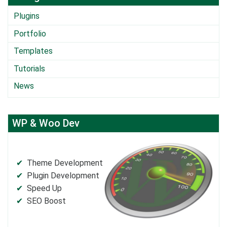
Plugins
Portfolio
Templates
Tutorials
News
WP & Woo Dev
Theme Development
Plugin Development
Speed Up
SEO Boost