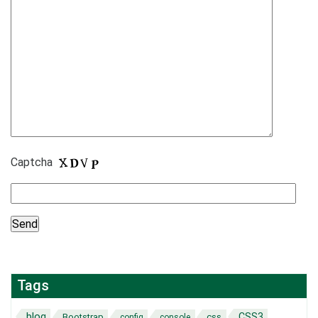
Captcha
Tags
blog
CSS3
Bootstrap
css
config
console