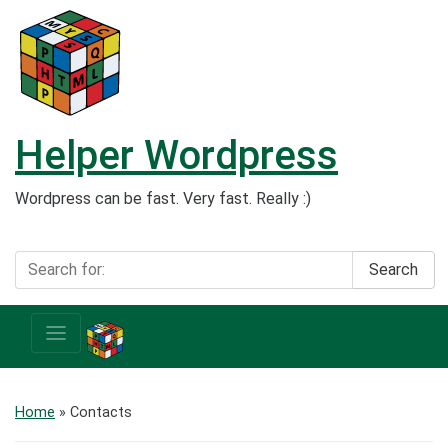
Helper Wordpress
Wordpress can be fast. Very fast. Really :)
Search
Home
»
Contacts