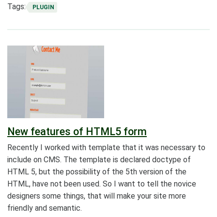
Tags:
PLUGIN
New features of HTML5 form
Recently I worked with template that it was necessary to
include on CMS. The template is declared doctype of
HTML 5, but the possibility of the 5th version of the
HTML, have not been used. So I want to tell the novice
designers some things, that will make your site more
friendly and semantic.