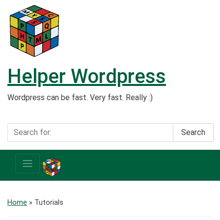
Helper Wordpress
Wordpress can be fast. Very fast. Really :)
Search
Home
» Tutorials