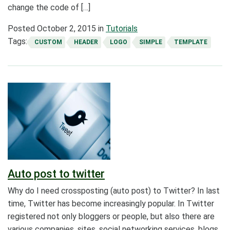
change the code of […]
Posted
October 2, 2015
in
Tutorials
Tags:
CUSTOM
HEADER
LOGO
SIMPLE
TEMPLATE
Auto post to twitter
Why do I need crossposting (auto post) to Twitter? In last
time, Twitter has become increasingly popular. In Twitter
registered not only bloggers or people, but also there are
various companies, sites, social networking services, blogs.