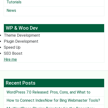
Tutorials
News
WP & Woo Dev
Theme Development
Plugin Development
Speed Up
SEO Boost
Hire me
Recent Posts
WordPress 7.0 Released: Pros, Cons, and What to
Watch Out For
How to Connect IndexNow for Bing Webmaster Tools?