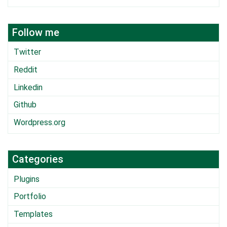
Follow me
Twitter
Reddit
Linkedin
Github
Wordpress.org
Categories
Plugins
Portfolio
Templates