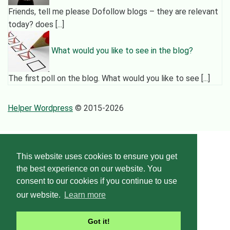
Friends, tell me please Dofollow blogs – they are relevant
today? does [...]
What would you like to see in the blog?
The first poll on the blog. What would you like to see [...]
Helper Wordpress
© 2015-2026
This website uses cookies to ensure you get
the best experience on our website. You
consent to our cookies if you continue to use
our website.
Learn more
Got it!