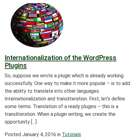
Internationalization of the WordPress
Plugins
So, suppose we wrote a plugin which is already working
successfully. One way to make it more popular – is to add
the ability to translate into other languages.
Internationalization and transliteration. First, let’s define
some terms. Translation of a ready plugins – this is a
transliteration. When a plugin writing, we create the
opportunity […]
Posted
January 4, 2016
in
Tutorials