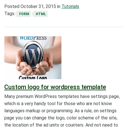
Posted
October 31, 2015
in
Tutorials
Tags:
FORM
HTML
Custom logo for wordpress template
Many premium WordPress templates have settings page,
which is a very handy tool for those who are not know
languages markup or programming. As a rule, on settings
page you can change the logo, color scheme of the site,
the location of the ad units or counters. And not need to