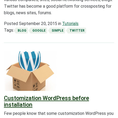
Twitter has become a good platform for crossposting for
blogs, news sites, forums.
Posted
September 20, 2015
in
Tutorials
Tags:
BLOG
GOOGLE
SIMPLE
TWITTER
Customization WordPress before
installation
Few people know that some customization WordPress you