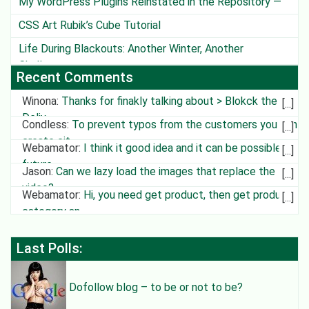
My WordPress Plugins Reinstated in the Repository —
Except One
CSS Art Rubik’s Cube Tutorial
Life During Blackouts: Another Winter, Another
Challenge
Recent Comments
Winona
:
Thanks for finakly talking about > Blokck the
Deliv
Condless
:
To prevent typos from the customers you can
create cit
Webamator
:
I think it good idea and it can be possible in
future
Jason
:
Can we lazy load the images that replace the
video?
Webamator
:
Hi, you need get product, then get product
category an
Last Polls:
Dofollow blog – to be or not to be?