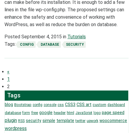
can make before its installation. It is enough to add a few
lines in the file wp-config.php. The proposed settings can
enhance the safety and convenience of working with
WordPress, as well as reduce the burden on database.
Posted
September 4, 2015
in
Tutorials
Tags:
CONFIG
DATABASE
SECURITY
Posts
«
navigation
1
2
Tags
blog
CSS3
CSS art
Bootstrap
css
custom
config
console
dashboard
page speed
google
database
free
header
html
form
JavaScript
logo
plugin
security
simple
template
woocommerce
RSS
twitter
upwork
wordpress