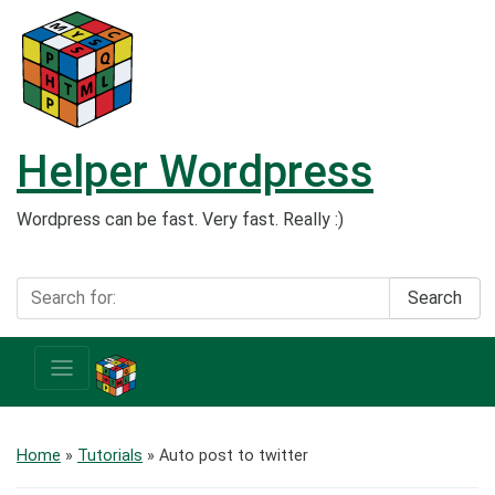
Helper Wordpress
Wordpress can be fast. Very fast. Really :)
Search
Home
»
Tutorials
»
Auto post to twitter