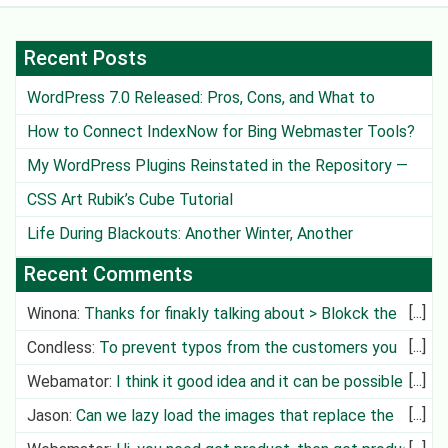
Recent Posts
WordPress 7.0 Released: Pros, Cons, and What to
Watch Out For
How to Connect IndexNow for Bing Webmaster Tools?
My WordPress Plugins Reinstated in the Repository —
Except One
CSS Art Rubik’s Cube Tutorial
Life During Blackouts: Another Winter, Another
Challenge
Recent Comments
Winona
:
Thanks for finakly talking about > Blokck the
Deliv
Condless
:
To prevent typos from the customers you
can create cit
Webamator
:
I think it good idea and it can be possible in
future
Jason
:
Can we lazy load the images that replace the
video?