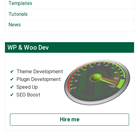
Templates
Tutorials
News
WP & Woo Dev
Theme Development
Plugin Development
Speed Up
SEO Boost
Hire me