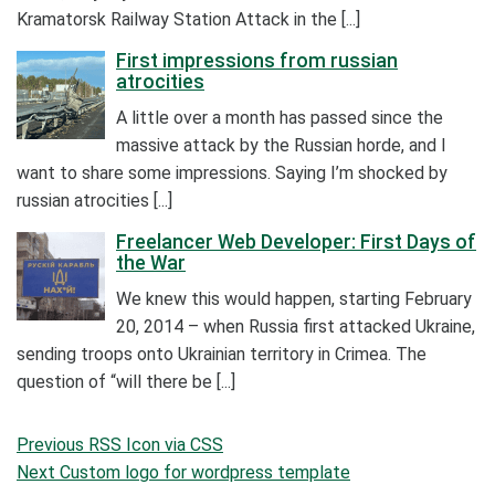
Kramatorsk Railway Station Attack in the [...]
First impressions from russian
atrocities
A little over a month has passed since the
massive attack by the Russian horde, and I
want to share some impressions. Saying I’m shocked by
russian atrocities [...]
Freelancer Web Developer: First Days of
the War
We knew this would happen, starting February
20, 2014 – when Russia first attacked Ukraine,
sending troops onto Ukrainian territory in Crimea. The
question of “will there be [...]
Post
Previous
Previous
RSS Icon via CSS
navigation
Post
Next
Next
Custom logo for wordpress template