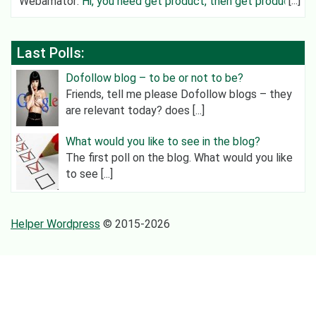
Webamator
:
Hi, you need get product, then get product
category an
Last Polls:
Dofollow blog – to be or not to be?
Friends, tell me please Dofollow blogs – they
are relevant today? does [...]
What would you like to see in the blog?
The first poll on the blog. What would you like
to see [...]
Helper Wordpress
© 2015-2026