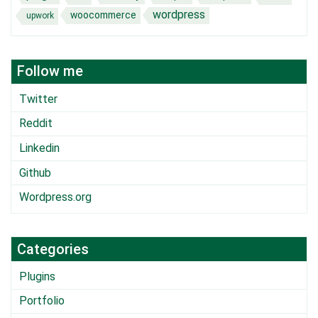
wordpress
woocommerce
upwork
Follow me
Twitter
Reddit
Linkedin
Github
Wordpress.org
Categories
Plugins
Portfolio