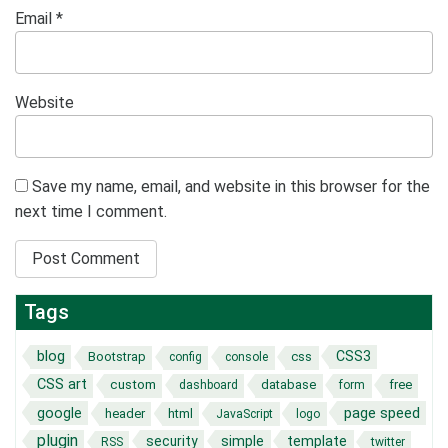
Email
*
Website
Save my name, email, and website in this browser for the
next time I comment.
Tags
blog
CSS3
Bootstrap
css
config
console
CSS art
custom
database
free
dashboard
form
page speed
google
header
html
JavaScript
logo
plugin
security
simple
template
RSS
twitter