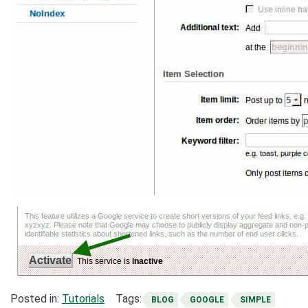
Posted in:
Tutorials
Tags:
BLOG
GOOGLE
SIMPLE