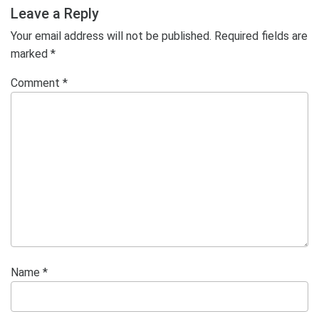
Post
Leave a Reply
Your email address will not be published.
Required fields are
marked
*
Comment
*
Name
*