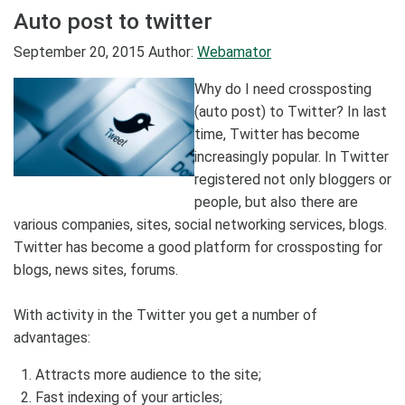
Auto post to twitter
September 20, 2015
Author:
Webamator
Why do I need crossposting
(auto post) to Twitter? In last
time, Twitter has become
increasingly popular. In Twitter
registered not only bloggers or
people, but also there are
various companies, sites, social networking services, blogs.
Twitter has become a good platform for crossposting for
blogs, news sites, forums.
With activity in the Twitter you get a number of
advantages:
Attracts more audience to the site;
Fast indexing of your articles;