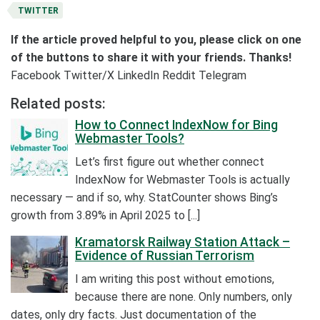
TWITTER
If the article proved helpful to you, please click on one
of the buttons to share it with your friends. Thanks!
Facebook
Twitter/X
LinkedIn
Reddit
Telegram
Related posts:
How to Connect IndexNow for Bing
Webmaster Tools?
Let’s first figure out whether connect
IndexNow for Webmaster Tools is actually
necessary — and if so, why. StatCounter shows Bing’s
growth from 3.89% in April 2025 to [...]
Kramatorsk Railway Station Attack –
Evidence of Russian Terrorism
I am writing this post without emotions,
because there are none. Only numbers, only
dates, only dry facts. Just documentation of the