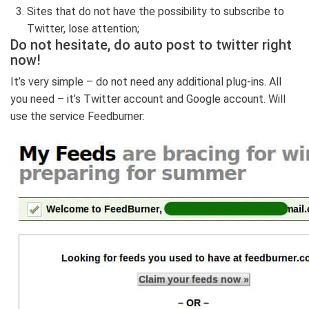
Sites that do not have the possibility to subscribe to
Twitter, lose attention;
Do not hesitate, do auto post to twitter right
now!
It’s very simple – do not need any additional plug-ins. All
you need – it’s Twitter account and Google account. Will
use the service Feedburner: