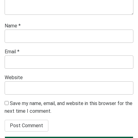
Name
*
Email
*
Website
Save my name, email, and website in this browser for the
next time I comment.