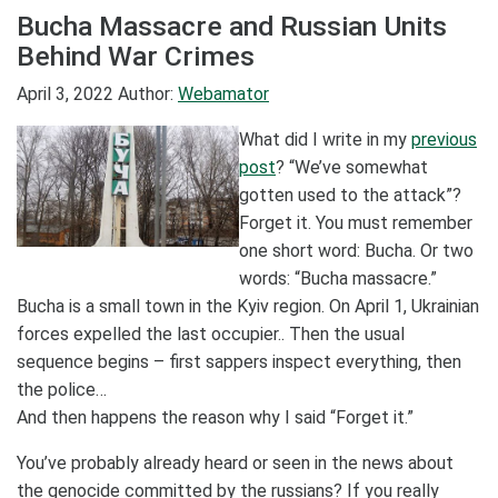
Bucha Massacre and Russian Units
Behind War Crimes
April 3, 2022
Author:
Webamator
What did I write in my
previous
post
? “We’ve somewhat
gotten used to the attack”?
Forget it. You must remember
one short word: Bucha. Or two
words: “Bucha massacre.”
Bucha is a small town in the Kyiv region. On April 1, Ukrainian
forces expelled the last occupier.. Then the usual
sequence begins – first sappers inspect everything, then
the police…
And then happens the reason why I said “Forget it.”
You’ve probably already heard or seen in the news about
the genocide committed by the russians? If you really