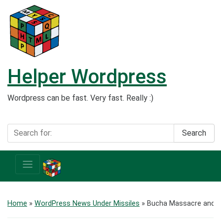
Helper Wordpress
Wordpress can be fast. Very fast. Really :)
Search
Home
»
WordPress News Under Missiles
»
Bucha Massacre and R