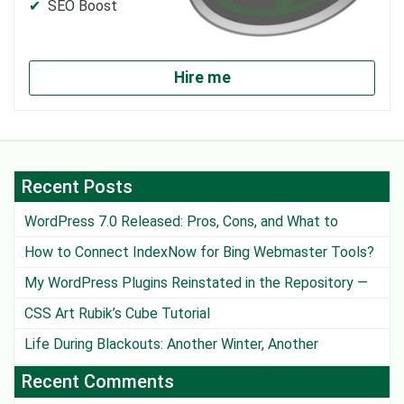
SEO Boost
Hire me
Recent Posts
WordPress 7.0 Released: Pros, Cons, and What to
Watch Out For
How to Connect IndexNow for Bing Webmaster Tools?
My WordPress Plugins Reinstated in the Repository —
Except One
CSS Art Rubik’s Cube Tutorial
Life During Blackouts: Another Winter, Another
Challenge
Recent Comments