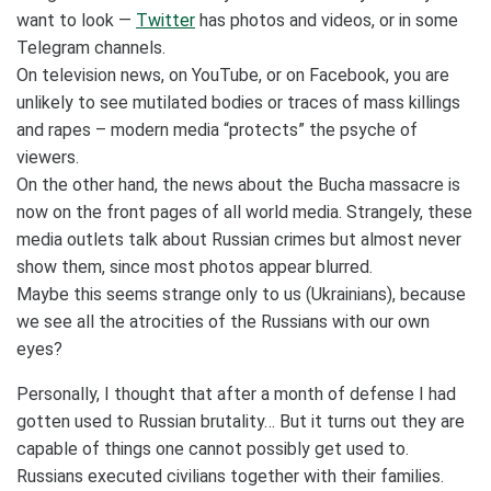
want to look —
Twitter
has photos and videos, or in some
Telegram channels.
On television news, on YouTube, or on Facebook, you are
unlikely to see mutilated bodies or traces of mass killings
and rapes – modern media “protects” the psyche of
viewers.
On the other hand, the news about the Bucha massacre is
now on the front pages of all world media. Strangely, these
media outlets talk about Russian crimes but almost never
show them, since most photos appear blurred.
Maybe this seems strange only to us (Ukrainians), because
we see all the atrocities of the Russians with our own
eyes?
Personally, I thought that after a month of defense I had
gotten used to Russian brutality… But it turns out they are
capable of things one cannot possibly get used to.
Russians executed civilians together with their families.