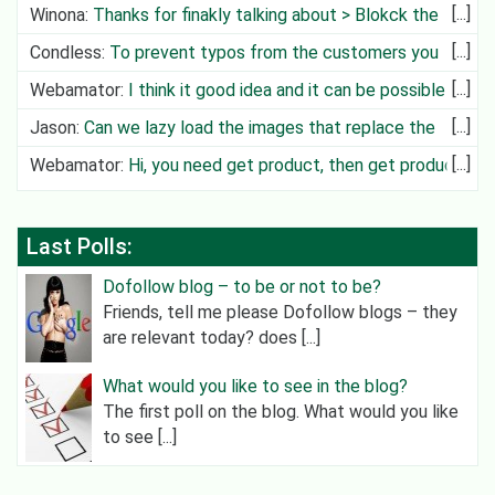
Winona
:
Thanks for finakly talking about > Blokck the
Deliv
Condless
:
To prevent typos from the customers you
can create cit
Webamator
:
I think it good idea and it can be possible in
future
Jason
:
Can we lazy load the images that replace the
video?
Webamator
:
Hi, you need get product, then get product
category an
Last Polls:
Dofollow blog – to be or not to be?
Friends, tell me please Dofollow blogs – they
are relevant today? does [...]
What would you like to see in the blog?
The first poll on the blog. What would you like
to see [...]