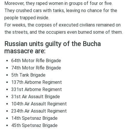
Moreover, they raped women in groups of four or five.
They crushed cars with tanks, leaving no chance for the
people trapped inside.
For weeks, the corpses of executed civilians remained on
the streets, and the occupiers even burned some of them.
Russian units guilty of the Bucha
massacre are:
64th Motor Rifle Brigade
74th Motor Rifle Brigade
5th Tank Brigade
137th Airborne Regiment
331st Airborne Regiment
31st Air Assault Brigade
104th Air Assault Regiment
234th Air Assault Regiment
14th Spetsnaz Brigade
45th Spetsnaz Brigade