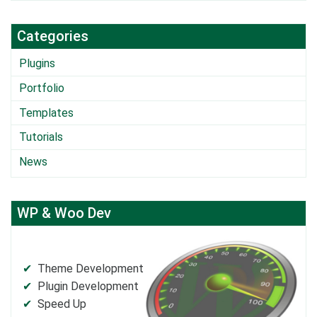
Categories
Plugins
Portfolio
Templates
Tutorials
News
WP & Woo Dev
Theme Development
Plugin Development
Speed Up