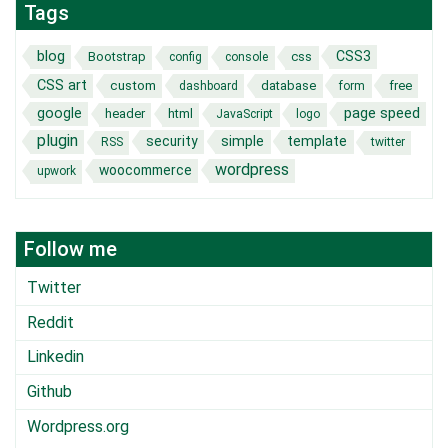
Tags
blog
CSS3
Bootstrap
css
config
console
CSS art
custom
database
free
dashboard
form
page speed
google
header
html
JavaScript
logo
plugin
security
simple
template
RSS
twitter
wordpress
woocommerce
upwork
Follow me
Twitter
Reddit
Linkedin
Github
Wordpress.org