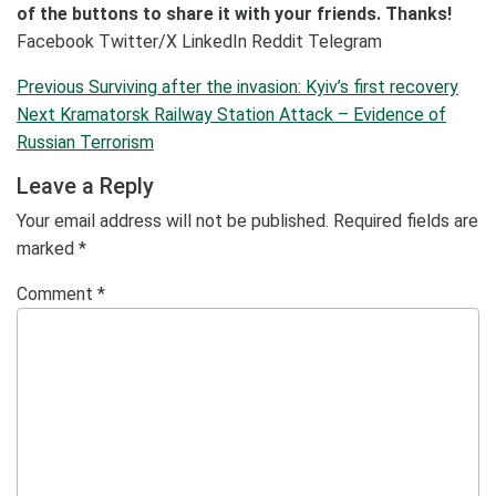
of the buttons to share it with your friends. Thanks!
Facebook
Twitter/X
LinkedIn
Reddit
Telegram
Post
Previous
Previous
Surviving after the invasion: Kyiv’s first recovery
navigation
Post
Next
Next
Kramatorsk Railway Station Attack – Evidence of
Post
Russian Terrorism
Leave a Reply
Your email address will not be published.
Required fields are
marked
*
Comment
*