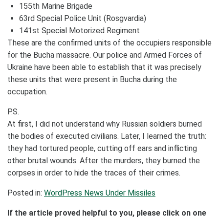
155th Marine Brigade
63rd Special Police Unit (Rosgvardia)
141st Special Motorized Regiment
These are the confirmed units of the occupiers responsible
for the Bucha massacre. Our police and Armed Forces of
Ukraine have been able to establish that it was precisely
these units that were present in Bucha during the
occupation.
P.S.
At first, I did not understand why Russian soldiers burned
the bodies of executed civilians. Later, I learned the truth:
they had tortured people, cutting off ears and inflicting
other brutal wounds. After the murders, they burned the
corpses in order to hide the traces of their crimes.
Posted in:
WordPress News Under Missiles
If the article proved helpful to you, please click on one