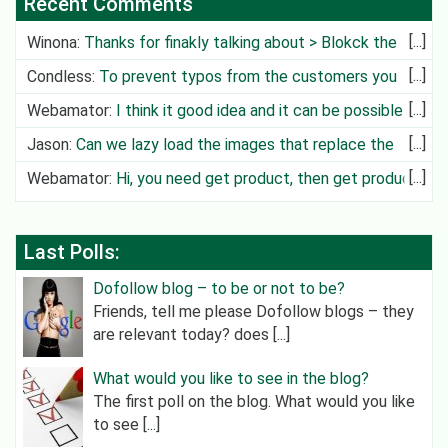
Recent Comments
Winona
:
Thanks for finakly talking about > Blokck the
Deliv
Condless
:
To prevent typos from the customers you
can create cit
Webamator
:
I think it good idea and it can be possible in
future
Jason
:
Can we lazy load the images that replace the
video?
Webamator
:
Hi, you need get product, then get product
category an
Last Polls:
Dofollow blog – to be or not to be?
Friends, tell me please Dofollow blogs – they
are relevant today? does [...]
What would you like to see in the blog?
The first poll on the blog. What would you like
to see [...]