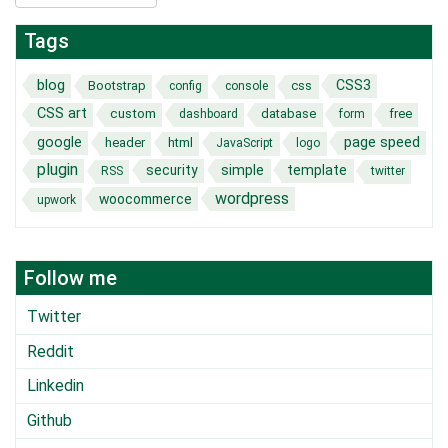
Tags
blog
CSS3
Bootstrap
css
config
console
CSS art
custom
database
free
dashboard
form
page speed
google
header
html
JavaScript
logo
plugin
security
simple
template
RSS
twitter
wordpress
woocommerce
upwork
Follow me
Twitter
Reddit
Linkedin
Github