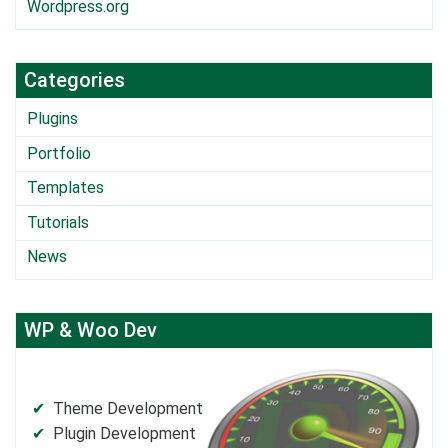
Wordpress.org
Categories
Plugins
Portfolio
Templates
Tutorials
News
WP & Woo Dev
Theme Development
Plugin Development