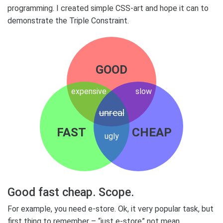
programming. I created simple CSS-art and hope it can to
demonstrate the Triple Constraint.
GOOD
expensive
slow
unreal
FAST
CHEAP
ugly
Good fast cheap. Scope.
For example, you need e-store. Ok, it very popular task, but
first thing to remember – “just e-store” not mean