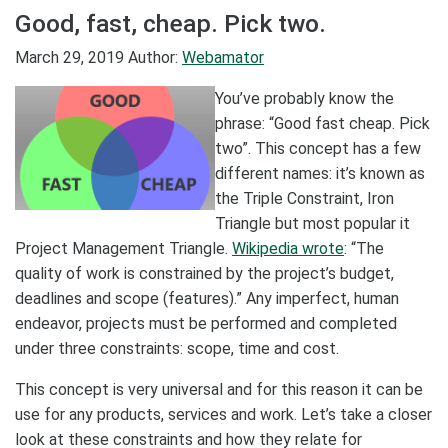
Good, fast, cheap. Pick two.
March 29, 2019
Author:
Webamator
You’ve probably know the
phrase: “Good fast cheap. Pick
two”. This concept has a few
different names: it’s known as
the Triple Constraint, Iron
Triangle but most popular it
Project Management Triangle.
Wikipedia wrote
: “The
quality of work is constrained by the project’s budget,
deadlines and scope (features).” Any imperfect, human
endeavor, projects must be performed and completed
under three constraints: scope, time and cost.
This concept is very universal and for this reason it can be
use for any products, services and work. Let’s take a closer
look at these constraints and how they relate for