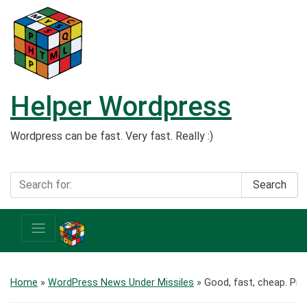
Helper Wordpress
Wordpress can be fast. Very fast. Really :)
Search
Home
»
WordPress News Under Missiles
»
Good, fast, cheap. Pic