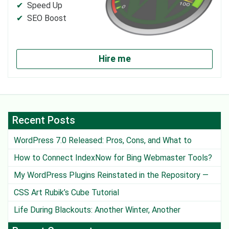
Speed Up
SEO Boost
Hire me
Recent Posts
WordPress 7.0 Released: Pros, Cons, and What to
Watch Out For
How to Connect IndexNow for Bing Webmaster Tools?
My WordPress Plugins Reinstated in the Repository —
Except One
CSS Art Rubik’s Cube Tutorial
Life During Blackouts: Another Winter, Another
Challenge