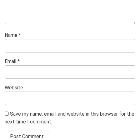
Name
*
Email
*
Website
Save my name, email, and website in this browser for the
next time I comment.