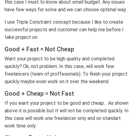
this case I must to know about small budget. Any issues
have few ways for solve and we can choose optimal way.
I use Triple Constraint concept because I like to create
successful projects and customer can help me before I
take project on.
Good + Fast = Not Cheap
Want your project to be high quality and completed
quickly? Ok, not problem. In this case, will work few
freelancers (team of proffesionals). To finish your project
quickly maybe even work on it over the weekend.
Good + Cheap = Not Fast
If you want your project to be good and cheap… As shown
above it is possible but it will not be completed quickly. In
this case will work one freelancer only and on standart
work time only.