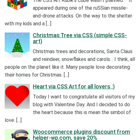
The CSS Art Rubik’s Cube wasn’t planned — it
appeared during one of the ruSSian missile-
and-drone attacks. On the way to the shelter
with my kids and a [...]
Christmas Tree via CSS (simple CSS-
art)
Christmas trees and decorations, Santa Claus
and reindeer, snowflakes and carols… I think, all
people on the planet like it. Many people love decorating
their homes for Christmas. [...]
Heart via CSS Art for all lovers :)
Today I want to congratulate all visitors of my
blog with Valentine Day. And I decided to do
the heart because this is mean the simbol of
love. [...]
Woocommerce plugins discount from
helper-wp.com, save 20%