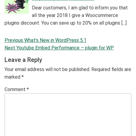
Dear customers, I am glad to inform you that
all the year 2018 I give a Woocommerce
plugins discount. You can save up to 20% on all plugins [...]
Post
Previous
Previous
What’s New in WordPress 5.1
navigation
Post
Next
Next
Youtube Embed Performance – plugin for WP
Post
Leave a Reply
Your email address will not be published.
Required fields are
marked
*
Comment
*