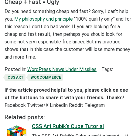
Cheap + Fast = Ugly
Do you need something cheap and fast? Sorry, I can’t help
you.
My philosophy and principle
“100% quality only” and for
this reason I don’t do bad work. If you are looking for a
cheap and fast result, then perhaps you should look for
some not very responsible freelancer. But my practice
shows that in this case the customer will lose more money
and more time.
Posted in:
WordPress News Under Missiles
Tags:
CSS ART
WOOCOMMERCE
If the article proved helpful to you, please click on one
of the buttons to share it with your friends. Thanks!
Facebook
Twitter/X
LinkedIn
Reddit
Telegram
Related posts:
CSS Art Rubik’s Cube Tutorial