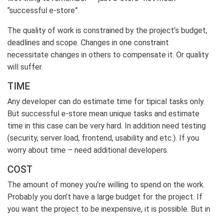
“successful e-store”.
The quality of work is constrained by the project’s budget,
deadlines and scope. Changes in one constraint
necessitate changes in others to compensate it. Or quality
will suffer.
TIME
Any developer can do estimate time for tipical tasks only.
But successful e-store mean unique tasks and estimate
time in this case can be very hard. In addition need testing
(security, server load, frontend, usability and etc.). If you
worry about time – need additional developers.
COST
The amount of money you’re willing to spend on the work.
Probably you don’t have a large budget for the project. If
you want the project to be inexpensive, it is possible. But in