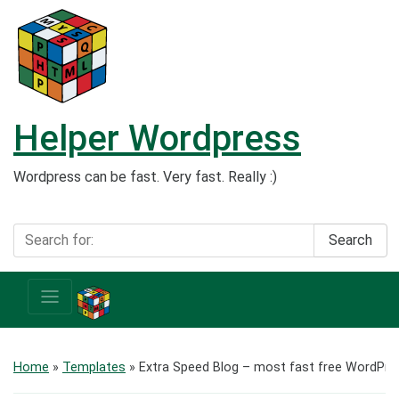
Helper Wordpress
Wordpress can be fast. Very fast. Really :)
Search
Home
»
Templates
»
Extra Speed Blog – most fast free WordPr