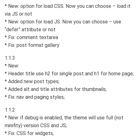
* New: option for load CSS. Now you can choose – load it
via JS or not
* New: option for load JS. Now you can choose – use
“defer” attribute or not
* Fix: comment textarea
* Fix: post format gallery
1.1.3
* New:
* Header title use h2 for single post and h1 for home page;
* Added new post types;
* Added alt and title attributes for thumbnails;
* Fix: nav and paging styles;
1.1.2
* New: if debug is enabled, the theme will use full (not
minifity) version CSS and JS;
* Fix: CSS for widgets;