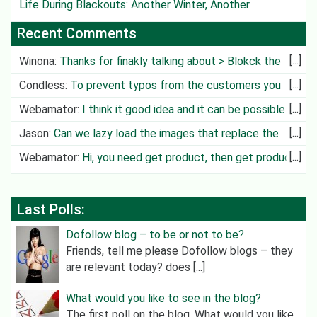
Life During Blackouts: Another Winter, Another
Challenge
Recent Comments
Winona
:
Thanks for finakly talking about > Blokck the
Deliv
Condless
:
To prevent typos from the customers you
can create cit
Webamator
:
I think it good idea and it can be possible in
future
Jason
:
Can we lazy load the images that replace the
video?
Webamator
:
Hi, you need get product, then get product
category an
Last Polls:
Dofollow blog – to be or not to be?
Friends, tell me please Dofollow blogs – they
are relevant today? does [...]
What would you like to see in the blog?
The first poll on the blog. What would you like