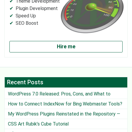
Theme Development
Plugin Development
Speed Up
SEO Boost
Hire me
Recent Posts
WordPress 7.0 Released: Pros, Cons, and What to
Watch Out For
How to Connect IndexNow for Bing Webmaster Tools?
My WordPress Plugins Reinstated in the Repository —
Except One
CSS Art Rubik’s Cube Tutorial