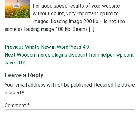
For good speed results of your website
without doubt, very important optimize
images. Loading image 200 kb – is not the
same as loading image 100 kb. Seems [...]
Post
Previous
Previous
What’s New in WordPress 4.9
navigation
Post
Next
Next
Woocommerce plugins discount from helper-wp.com,
Post
save 20%
Leave a Reply
Your email address will not be published.
Required fields are
marked
*
Comment
*