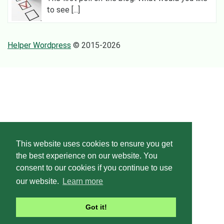
to see [...]
Helper Wordpress
© 2015-2026
This website uses cookies to ensure you get
the best experience on our website. You
consent to our cookies if you continue to use
our website.
Learn more
Got it!