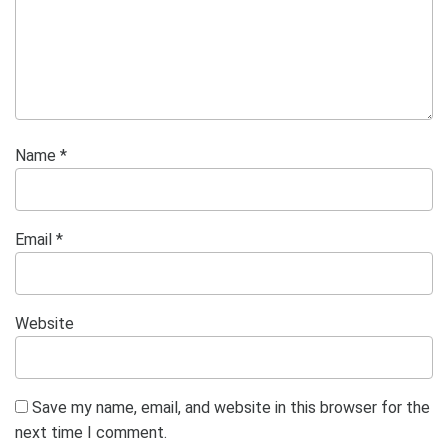
Name
*
Email
*
Website
Save my name, email, and website in this browser for the
next time I comment.