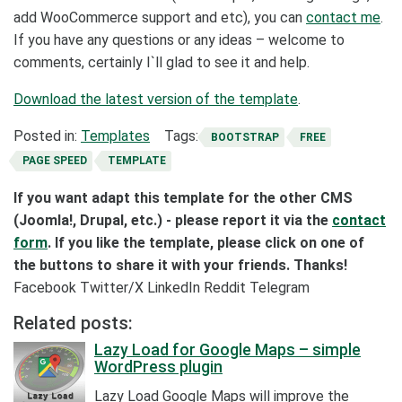
add WooCommerce support and etc), you can
contact me
.
If you have any questions or any ideas – welcome to
comments, certainly I`ll glad to see it and help.
Download the latest version of the template
.
Posted in:
Templates
Tags:
BOOTSTRAP
FREE
PAGE SPEED
TEMPLATE
If you want adapt this template for the other CMS
(Joomla!, Drupal, etc.) - please report it via the
contact
form
. If you like the template, please click on one of
the buttons to share it with your friends. Thanks!
Facebook
Twitter/X
LinkedIn
Reddit
Telegram
Related posts:
Lazy Load for Google Maps – simple
WordPress plugin
Lazy Load Google Maps will improve the