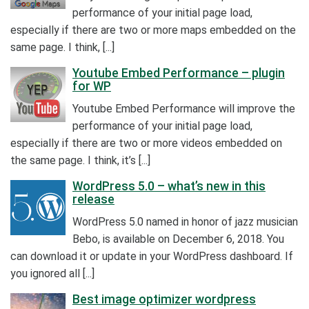
performance of your initial page load,
especially if there are two or more maps embedded on the
same page. I think, [...]
Youtube Embed Performance – plugin
for WP
Youtube Embed Performance will improve the
performance of your initial page load,
especially if there are two or more videos embedded on
the same page. I think, it’s [...]
WordPress 5.0 – what’s new in this
release
WordPress 5.0 named in honor of jazz musician
Bebo, is available on December 6, 2018. You
can download it or update in your WordPress dashboard. If
you ignored all [...]
Best image optimizer wordpress