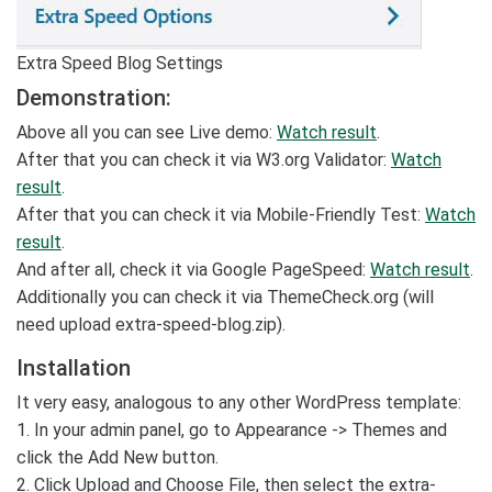
Extra Speed Blog Settings
Demonstration:
Above all you can see Live demo:
Watch result
.
After that you can check it via W3.org Validator:
Watch
result
.
After that you can check it via Mobile-Friendly Test:
Watch
result
.
And after all, check it via Google PageSpeed:
Watch result
.
Additionally you can check it via ThemeCheck.org (will
need upload extra-speed-blog.zip).
Installation
It very easy, analogous to any other WordPress template:
1. In your admin panel, go to Appearance -> Themes and
click the Add New button.
2. Click Upload and Choose File, then select the extra-