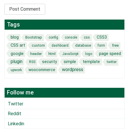
Tags
blog
CSS3
Bootstrap
css
config
console
CSS art
custom
database
free
dashboard
form
page speed
google
header
html
JavaScript
logo
plugin
security
simple
template
RSS
twitter
wordpress
woocommerce
upwork
Follow me
Twitter
Reddit
Linkedin