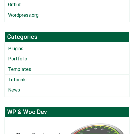
Github
Wordpress.org
Categories
Plugins
Portfolio
Templates
Tutorials
News
WP & Woo Dev