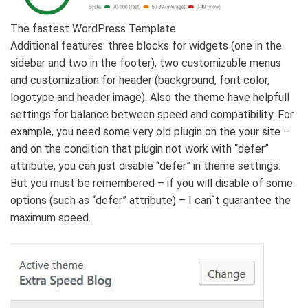
The fastest WordPress Template
Additional features: three blocks for widgets (one in the
sidebar and two in the footer), two customizable menus
and customization for header (background, font color,
logotype and header image). Also the theme have helpfull
settings for balance between speed and compatibility. For
example, you need some very old plugin on the your site –
and on the condition that plugin not work with “defer”
attribute, you can just disable “defer” in theme settings.
But you must be remembered – if you will disable of some
options (such as “defer” attribute) – I can`t guarantee the
maximum speed.