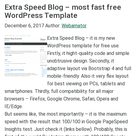
Extra Speed Blog – most fast free
WordPress Template
December 6, 2017
Author:
Webamator
Extra Speed Blog – it is my new
WordPress template for free use.
Firstly, it hight-quality code and simple
unobtrusive design. Secondly, it
adaptive layout via Bootstrap 4 and full
mobile-friendly. Also it very flex layout
for best viewing on PCs, tablets and
smartphones. Thirdly, full compatibility for all major
browsers – Firefox, Google Chrome, Safari, Opera and
IE/Edge.
But seems like, the most importantly – it is the maximum
speed with the result that 100/100 in Google PageSpeed
Insights test. Just check it (links bellow). Probably, this is