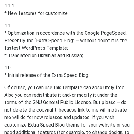
1.1.1
* New features for customize;
1.1
* Optimization in accordance with the Google PageSpeed;
Presently the “Extra Speed Blog” – without doubt it is the
fastest WordPress Template;
* Translated on Ukrainian and Russian;
1.0
* Initial release of the Extra Speed Blog.
Of course, you can use this template can absolutely free.
Also you can redistribute it and/or modify it under the
terms of the GNU General Public License. But please – do
not delete the copyright, because link to me will motivate
me will do for new releases and updates. If you wish
customize Extra Speed Blog theme for your website or you
need additional features (for example, to change design, to