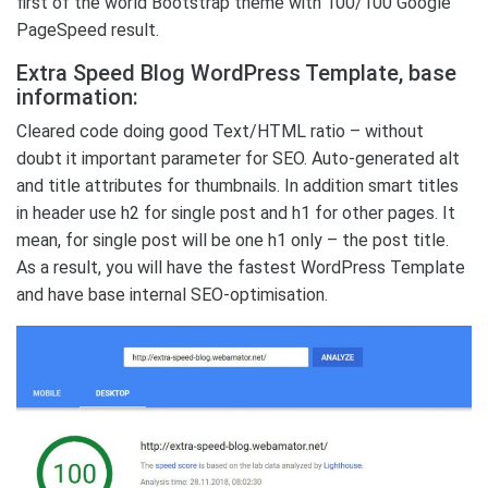
first of the world Bootstrap theme with 100/100 Google
PageSpeed result.
Extra Speed Blog WordPress Template, base
information:
Cleared code doing good Text/HTML ratio – without
doubt it important parameter for SEO. Auto-generated alt
and title attributes for thumbnails. In addition smart titles
in header use h2 for single post and h1 for other pages. It
mean, for single post will be one h1 only – the post title.
As a result, you will have the fastest WordPress Template
and have base internal SEO-optimisation.