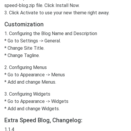
speed-blog.zip file. Click Install Now.
3. Click Activate to use your new theme right away.
Customization
1. Configuring the Blog Name and Description
* Go to Settings -> General.
* Change Site Title.
* Change Tagline.
2. Configuring Menus
* Go to Appearance -> Menus
* Add and change Menus.
3. Configuring Widgets
* Go to Appearance -> Widgets
* Add and change Widgets.
Extra Speed Blog, Changelog:
1.1.4